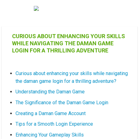
Skip
to
content
CURIOUS ABOUT ENHANCING YOUR SKILLS
WHILE NAVIGATING THE DAMAN GAME
LOGIN FOR A THRILLING ADVENTURE
Curious about enhancing your skills while navigating
the daman game login for a thrilling adventure?
Understanding the Daman Game
The Significance of the Daman Game Login
Creating a Daman Game Account
Tips for a Smooth Login Experience
Enhancing Your Gameplay Skills