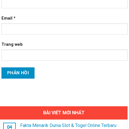
Email
*
Trang web
BÀI VIẾT MỚI NHẤT
Fakta Menarik Dunia Slot & Togel Online Terbaru
04