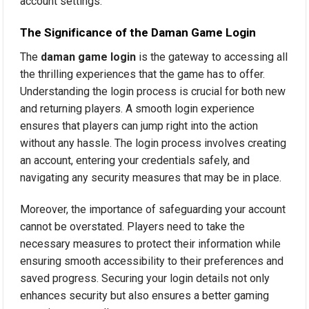
account settings.
The Significance of the Daman Game Login
The
daman game login
is the gateway to accessing all
the thrilling experiences that the game has to offer.
Understanding the login process is crucial for both new
and returning players. A smooth login experience
ensures that players can jump right into the action
without any hassle. The login process involves creating
an account, entering your credentials safely, and
navigating any security measures that may be in place.
Moreover, the importance of safeguarding your account
cannot be overstated. Players need to take the
necessary measures to protect their information while
ensuring smooth accessibility to their preferences and
saved progress. Securing your login details not only
enhances security but also ensures a better gaming