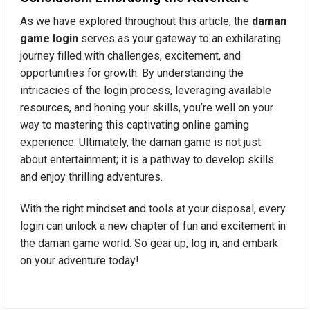
As we have explored throughout this article, the
daman
game login
serves as your gateway to an exhilarating
journey filled with challenges, excitement, and
opportunities for growth. By understanding the
intricacies of the login process, leveraging available
resources, and honing your skills, you’re well on your
way to mastering this captivating online gaming
experience. Ultimately, the daman game is not just
about entertainment; it is a pathway to develop skills
and enjoy thrilling adventures.
With the right mindset and tools at your disposal, every
login can unlock a new chapter of fun and excitement in
the daman game world. So gear up, log in, and embark
on your adventure today!