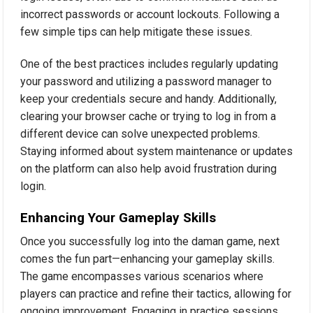
incorrect passwords or account lockouts. Following a
few simple tips can help mitigate these issues.
One of the best practices includes regularly updating
your password and utilizing a password manager to
keep your credentials secure and handy. Additionally,
clearing your browser cache or trying to log in from a
different device can solve unexpected problems.
Staying informed about system maintenance or updates
on the platform can also help avoid frustration during
login.
Enhancing Your Gameplay Skills
Once you successfully log into the daman game, next
comes the fun part—enhancing your gameplay skills.
The game encompasses various scenarios where
players can practice and refine their tactics, allowing for
ongoing improvement. Engaging in practice sessions