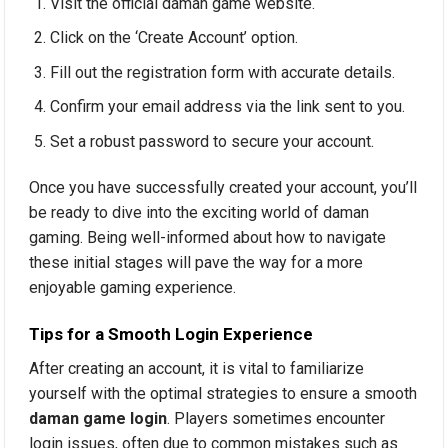
Visit the official daman game website.
Click on the ‘Create Account’ option.
Fill out the registration form with accurate details.
Confirm your email address via the link sent to you.
Set a robust password to secure your account.
Once you have successfully created your account, you’ll
be ready to dive into the exciting world of daman
gaming. Being well-informed about how to navigate
these initial stages will pave the way for a more
enjoyable gaming experience.
Tips for a Smooth Login Experience
After creating an account, it is vital to familiarize
yourself with the optimal strategies to ensure a smooth
daman game login
. Players sometimes encounter
login issues, often due to common mistakes such as