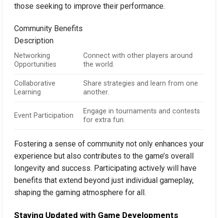
those seeking to improve their performance.
Community Benefits
Description
Networking
Connect with other players around
Opportunities
the world.
Collaborative
Share strategies and learn from one
Learning
another.
Engage in tournaments and contests
Event Participation
for extra fun.
Fostering a sense of community not only enhances your
experience but also contributes to the game’s overall
longevity and success. Participating actively will have
benefits that extend beyond just individual gameplay,
shaping the gaming atmosphere for all.
Staying Updated with Game Developments