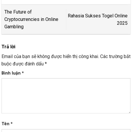
The Future of
Rahasia Sukses Togel Online
Cryptocurrencies in Online
2025
Gambling
Trả lời
Email của bạn sẽ không được hiển thị công khai.
Các trường bắt
buộc được đánh dấu
*
Bình luận
*
Tên
*