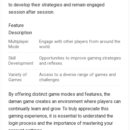
to develop their strategies and remain engaged
session after session.
Feature
Description
Multiplayer
Engage with other players from around the
Mode
world.
Skill
Opportunities to improve gaming strategies
Development
and reflexes.
Variety of
Access to a diverse range of games and
Games
challenges.
By offering distinct game modes and features, the
daman game creates an environment where players can
continually learn and grow. To truly appreciate this
gaming experience, it is essential to understand the
login process and the importance of mastering your