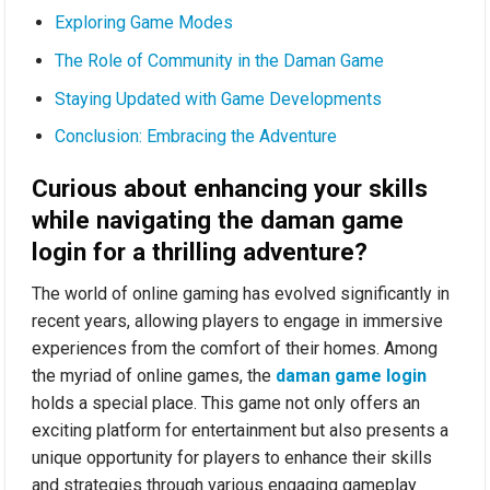
Exploring Game Modes
The Role of Community in the Daman Game
Staying Updated with Game Developments
Conclusion: Embracing the Adventure
Curious about enhancing your skills
while navigating the daman game
login for a thrilling adventure?
The world of online gaming has evolved significantly in
recent years, allowing players to engage in immersive
experiences from the comfort of their homes. Among
the myriad of online games, the
daman game login
holds a special place. This game not only offers an
exciting platform for entertainment but also presents a
unique opportunity for players to enhance their skills
and strategies through various engaging gameplay