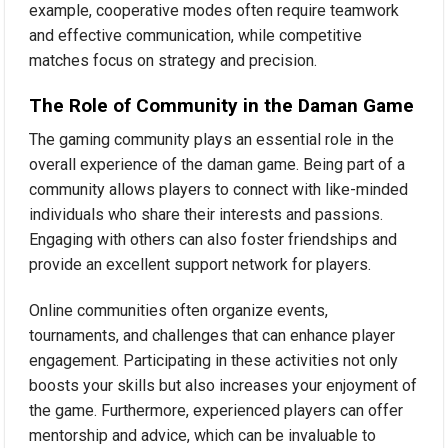
example, cooperative modes often require teamwork
and effective communication, while competitive
matches focus on strategy and precision.
The Role of Community in the Daman Game
The gaming community plays an essential role in the
overall experience of the daman game. Being part of a
community allows players to connect with like-minded
individuals who share their interests and passions.
Engaging with others can also foster friendships and
provide an excellent support network for players.
Online communities often organize events,
tournaments, and challenges that can enhance player
engagement. Participating in these activities not only
boosts your skills but also increases your enjoyment of
the game. Furthermore, experienced players can offer
mentorship and advice, which can be invaluable to