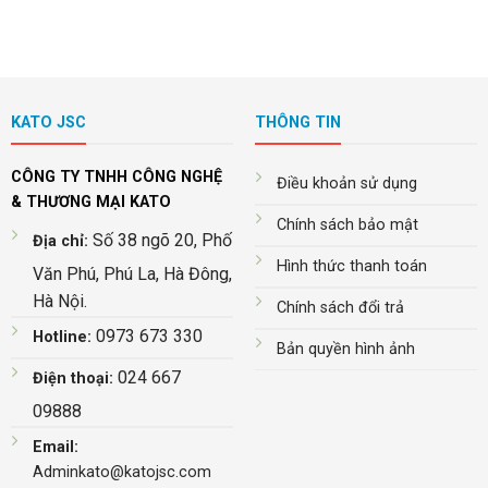
Slot
Modern
KATO JSC
THÔNG TIN
CÔNG TY TNHH CÔNG NGHỆ
Điều khoản sử dụng
& THƯƠNG MẠI KATO
Chính sách bảo mật
Số 38 ngõ 20, Phố
Địa chỉ:
Hình thức thanh toán
Văn Phú, Phú La, Hà Đông,
Hà Nội.
Chính sách đổi trả
0973 673 330
Hotline:
Bản quyền hình ảnh
024 667
Điện thoại:
09888
Email:
Adminkato@katojsc.com