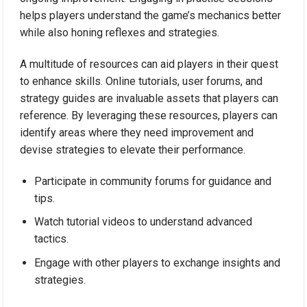
helps players understand the game’s mechanics better
while also honing reflexes and strategies.
A multitude of resources can aid players in their quest
to enhance skills. Online tutorials, user forums, and
strategy guides are invaluable assets that players can
reference. By leveraging these resources, players can
identify areas where they need improvement and
devise strategies to elevate their performance.
Participate in community forums for guidance and
tips.
Watch tutorial videos to understand advanced
tactics.
Engage with other players to exchange insights and
strategies.