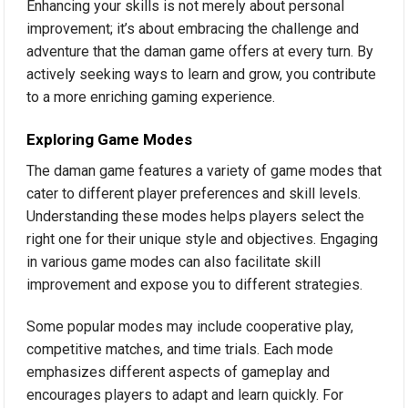
Enhancing your skills is not merely about personal
improvement; it’s about embracing the challenge and
adventure that the daman game offers at every turn. By
actively seeking ways to learn and grow, you contribute
to a more enriching gaming experience.
Exploring Game Modes
The daman game features a variety of game modes that
cater to different player preferences and skill levels.
Understanding these modes helps players select the
right one for their unique style and objectives. Engaging
in various game modes can also facilitate skill
improvement and expose you to different strategies.
Some popular modes may include cooperative play,
competitive matches, and time trials. Each mode
emphasizes different aspects of gameplay and
encourages players to adapt and learn quickly. For