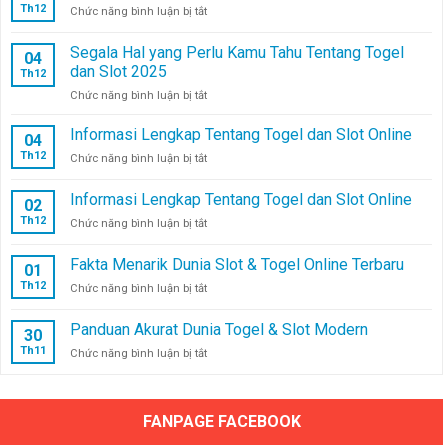
Th12
ở
Chức năng bình luận bị tắt
Fakta
Menarik
Segala Hal yang Perlu Kamu Tahu Tentang Togel
04
Dunia
dan Slot 2025
Th12
Slot
ở
Chức năng bình luận bị tắt
&
Segala
Togel
Hal
Online
Informasi Lengkap Tentang Togel dan Slot Online
04
yang
Terbaru
Th12
ở
Chức năng bình luận bị tắt
Perlu
Informasi
Kamu
Lengkap
Informasi Lengkap Tentang Togel dan Slot Online
Tahu
02
Tentang
Tentang
Th12
ở
Chức năng bình luận bị tắt
Togel
Togel
Informasi
dan
dan
Lengkap
Slot
Fakta Menarik Dunia Slot & Togel Online Terbaru
Slot
01
Tentang
Online
2025
Th12
ở
Chức năng bình luận bị tắt
Togel
Fakta
dan
Menarik
Slot
Panduan Akurat Dunia Togel & Slot Modern
30
Dunia
Online
Th11
ở
Chức năng bình luận bị tắt
Slot
Panduan
&
Akurat
Togel
Dunia
Online
FANPAGE FACEBOOK
Togel
Terbaru
&