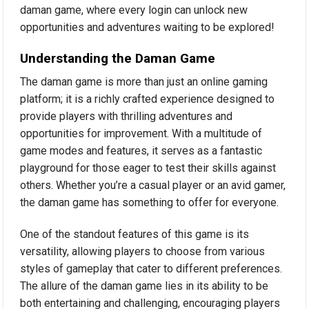
daman game, where every login can unlock new
opportunities and adventures waiting to be explored!
Understanding the Daman Game
The daman game is more than just an online gaming
platform; it is a richly crafted experience designed to
provide players with thrilling adventures and
opportunities for improvement. With a multitude of
game modes and features, it serves as a fantastic
playground for those eager to test their skills against
others. Whether you’re a casual player or an avid gamer,
the daman game has something to offer for everyone.
One of the standout features of this game is its
versatility, allowing players to choose from various
styles of gameplay that cater to different preferences.
The allure of the daman game lies in its ability to be
both entertaining and challenging, encouraging players