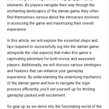
elements. As players navigate their way through the
enchanting landscapes of the daman game, they often
find themselves curious about the intricacies involved
in accessing the game and maximizing their overall
experience.
In this article, we will explore the essential steps and
tips required to successfully log into the daman game,
alongside the vital aspects that make this game a
captivating adventure for both novice and seasoned
players. Additionally, we will discuss various strategies
and features that can enhance your gameplay
experience. By understanding the underlying mechanics
of the daman game and how to navigate the login
process efficiently, you’ll set yourself up for thrilling
gameplay packed with excitement.
So gear up as we delve into the fascinating world of the