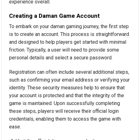
experience overall.
Creating a Daman Game Account
To embark on your daman gaming journey, the first step
is to create an account. This process is straightforward
and designed to help players get started with minimal
friction. Typically, a user will need to provide some
personal details and select a secure password.
Registration can often include several additional steps,
such as confirming your email address or verifying your
identity. These security measures help to ensure that
your account is protected and that the integrity of the
game is maintained. Upon successfully completing
these steps, players will receive their official login
credentials, enabling them to access the game with
ease.