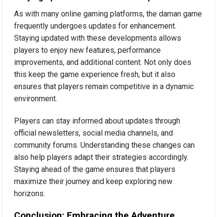
As with many online gaming platforms, the daman game
frequently undergoes updates for enhancement.
Staying updated with these developments allows
players to enjoy new features, performance
improvements, and additional content. Not only does
this keep the game experience fresh, but it also
ensures that players remain competitive in a dynamic
environment.
Players can stay informed about updates through
official newsletters, social media channels, and
community forums. Understanding these changes can
also help players adapt their strategies accordingly.
Staying ahead of the game ensures that players
maximize their journey and keep exploring new
horizons.
Conclusion: Embracing the Adventure